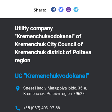
Share:
Utility company
"Kremenchukvodokanal" of
Kremenchuk City Council of
Kremenchuk district of Poltava
region
UC "Kremenchukvodokanal"
Street Heroiv Mariupolya, bldg. 35-a,
Kremenchuk, Poltava region, 39623.
+38 (067) 403-97-86