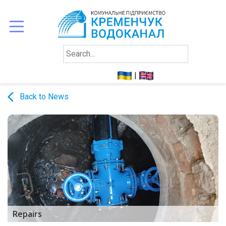
ABOUTS
US
|
TO
arrow_back_ios
Back to News
CONSUMERS
REPORTING
CONTACTS
Repairs